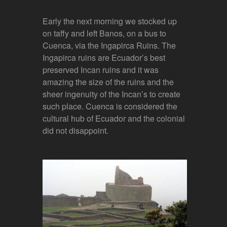
Early the next morning we stocked up
on taffy and left Banos, on a bus to
Cuenca, via the Ingapirca Ruins. The
Ingapirca ruins are Ecuador’s best
preserved Incan ruins and it was
amazing the size of the ruins and the
sheer ingenuity of the Incan’s to create
such place. Cuenca is considered the
cultural hub of Ecuador and the colonial
did not disappoint.