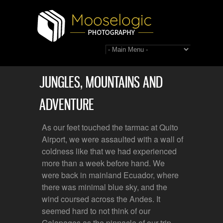
JUNGLES, MOUNTAINS AND
ADVENTURE
As our feet touched the tarmac at Quito
Airport, we were assaulted with a wall of
coldness like that we had experienced
more than a week before hand. We
were back in mainland Ecuador, where
there was minimal blue sky, and the
wind coursed across the Andes. It
seemed hard to not think of our
Galapagos as the pinnacle of our trip