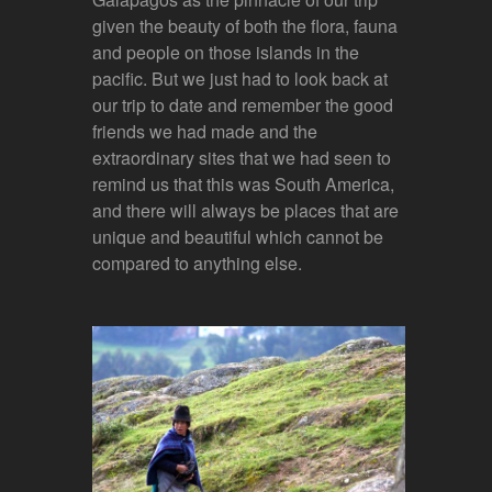
given the beauty of both the flora, fauna
and people on those islands in the
pacific. But we just had to look back at
our trip to date and remember the good
friends we had made and the
extraordinary sites that we had seen to
remind us that this was South America,
and there will always be places that are
unique and beautiful which cannot be
compared to anything else.