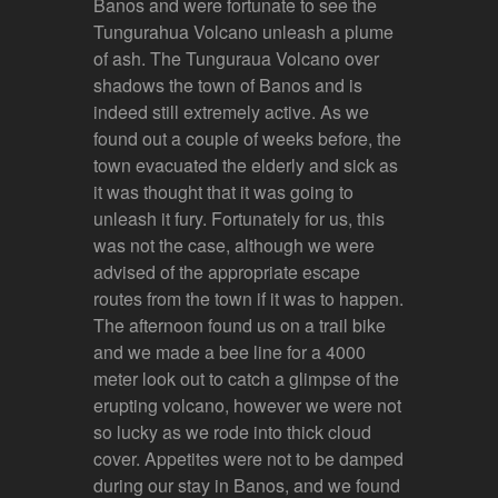
Banos and were fortunate to see the
Tungurahua Volcano unleash a plume
of ash. The Tunguraua Volcano over
shadows the town of Banos and is
indeed still extremely active. As we
found out a couple of weeks before, the
town evacuated the elderly and sick as
it was thought that it was going to
unleash it fury. Fortunately for us, this
was not the case, although we were
advised of the appropriate escape
routes from the town if it was to happen.
The afternoon found us on a trail bike
and we made a bee line for a 4000
meter look out to catch a glimpse of the
erupting volcano, however we were not
so lucky as we rode into thick cloud
cover. Appetites were not to be damped
during our stay in Banos, and we found