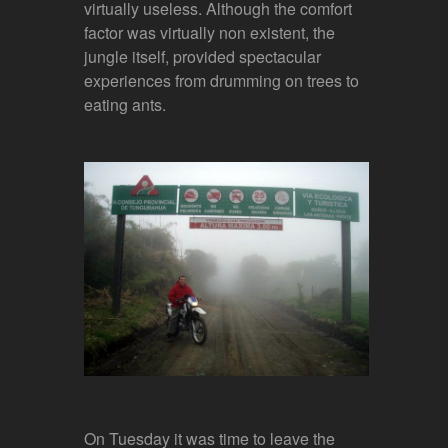
virtually useless. Although the comfort
factor was virtually non existent, the
jungle itself, provided spectacular
experiences from drumming on trees to
eating ants.
On Tuesday it was time to leave the