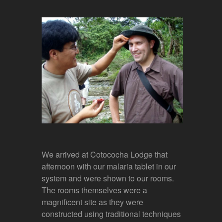
We arrived at Cotococha Lodge that
afternoon with our malaria tablet in our
system and were shown to our rooms.
The rooms themselves were a
magnificent site as they were
constructed using traditional techniques