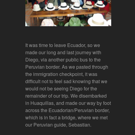
It was time to leave Ecuador, so we
made our long and last journey with
Diego, via another public bus to the
Peruvian border. As we pasted through
the immigration checkpoint, it was
difficult not to feel sad knowing that we
would not be seeing Diego for the
remainder of our trip. We disembarked
in Huaquillas, and made our way by foot
across the Ecuadorian/Peruvian border,
which is in fact a bridge, where we met
our Peruvian guide, Sebastian.