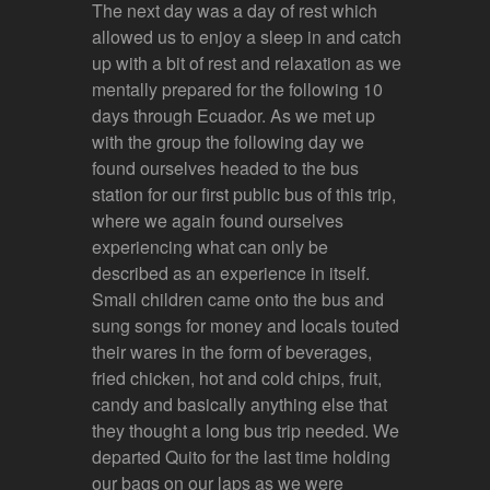
The next day was a day of rest which
allowed us to enjoy a sleep in and catch
up with a bit of rest and relaxation as we
mentally prepared for the following 10
days through Ecuador. As we met up
with the group the following day we
found ourselves headed to the bus
station for our first public bus of this trip,
where we again found ourselves
experiencing what can only be
described as an experience in itself.
Small children came onto the bus and
sung songs for money and locals touted
their wares in the form of beverages,
fried chicken, hot and cold chips, fruit,
candy and basically anything else that
they thought a long bus trip needed. We
departed Quito for the last time holding
our bags on our laps as we were