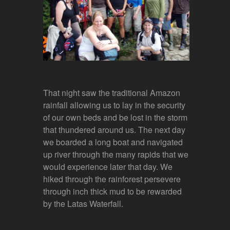
That night saw the traditional Amazon
rainfall allowing us to lay in the security
of our own beds and be lost in the storm
that thundered around us. The next day
we boarded a long boat and navigated
up river through the many rapids that we
would experience later that day. We
hiked through the rainforest persevere
through inch thick mud to be rewarded
by the Latas Waterfall.