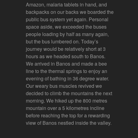
Amazon, malaria tablets in hand, and
backpacks on our backs we boarded the
public bus system yet again. Personal
space aside, we exceeded the buses
people loading by half as many again,
but the bus lumbered on. Today’s
journey would be relatively short at 3
hours as we headed south to Banos.
We arrived in Banos and made a bee
line to the thermal springs to enjoy an
evening of bathing in 36 degree water.
Our weary bus muscles revived we
decided to climb the mountains the next
morning. We hiked up the 800 metres
mountain over a 5 kilometres incline
before reaching the top for a rewarding
view of Banos nestled inside the valley.