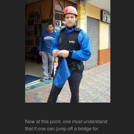
Now at this point, one must understand
that if one can jump off a bridge for