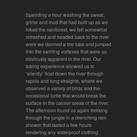
Spending a hour washing the sweat,
grime and mud that had built up as we
hiked the rainforest, we felt somewhat
refreshed and headed back to the river
were we donned a tire tube and jumped
into the swirling vortexes that were so
obviously apparent in the river. Our
tubing experience allowed us to
‘silently’ float down the river through
rapids and long straights, where we
observed a variety of birds and the
occasional turtle that would break the
surface in the calmer areas of the river.
The afternoon found us again trekking
through the jungle in a drenching rain
shower that lasted a few hours
rendering any waterproof clothing