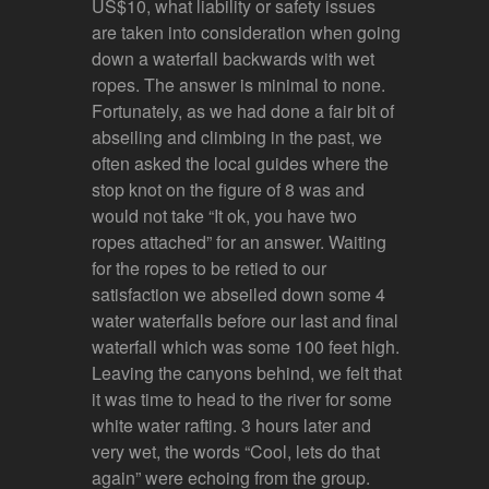
US$10, what liability or safety issues
are taken into consideration when going
down a waterfall backwards with wet
ropes. The answer is minimal to none.
Fortunately, as we had done a fair bit of
abseiling and climbing in the past, we
often asked the local guides where the
stop knot on the figure of 8 was and
would not take “It ok, you have two
ropes attached” for an answer. Waiting
for the ropes to be retied to our
satisfaction we abseiled down some 4
water waterfalls before our last and final
waterfall which was some 100 feet high.
Leaving the canyons behind, we felt that
it was time to head to the river for some
white water rafting. 3 hours later and
very wet, the words “Cool, lets do that
again” were echoing from the group.