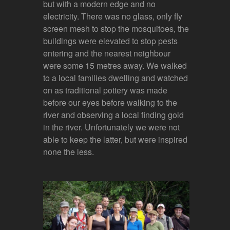
but with a modern edge and no
electricity. There was no glass, only fly
screen mesh to stop the mosquitoes, the
buildings were elevated to stop pests
entering and the nearest neighbour
were some 15 metres away. We walked
to a local families dwelling and watched
on as traditional pottery was made
before our eyes before walking to the
river and observing a local finding gold
in the river. Unfortunately we were not
able to keep the latter, but were inspired
none the less.