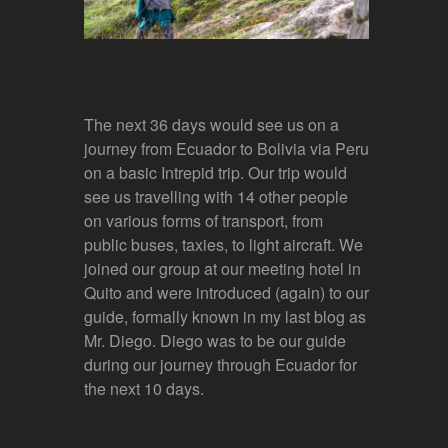
The next 36 days would see us on a
journey from Ecuador to Bolivia via Peru
on a basic Intrepid trip. Our trip would
see us travelling with 14 other people
on various forms of transport, from
public buses, taxies, to light aircraft. We
joined our group at our meeting hotel in
Quito and were introduced (again) to our
guide, formally known in my last blog as
Mr. Diego. Diego was to be our guide
during our journey through Ecuador for
the next 10 days.