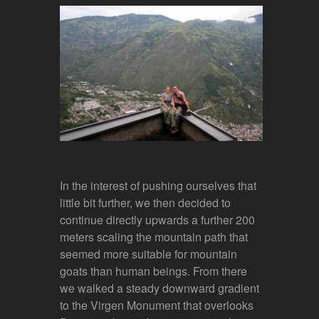
In the interest of pushing ourselves that
little bit further, we then decided to
continue directly upwards a further 200
meters scaling the mountain path that
seemed more suitable for mountain
goats than human beings. From there
we walked a steady downward gradient
to the Virgen Monument that overlooks