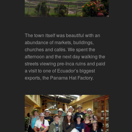
The town itself was beautiful with an
abundance of markets, buildings,
churches and cafés. We spent the
afternoon and the next day walking the
streets viewing pre-Inca ruins and paid
a visit to one of Ecuador’s biggest
exports, the Panama Hat Factory.