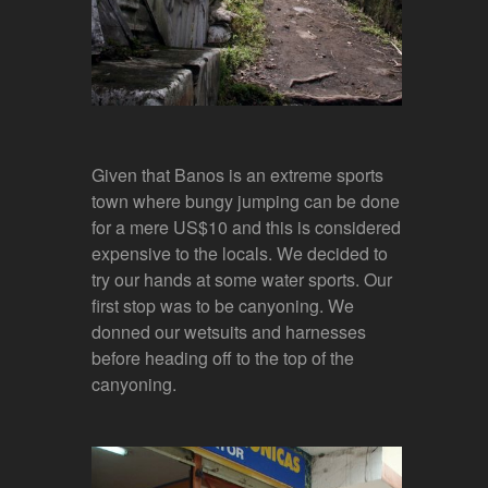
Given that Banos is an extreme sports
town where bungy jumping can be done
for a mere US$10 and this is considered
expensive to the locals. We decided to
try our hands at some water sports. Our
first stop was to be canyoning. We
donned our wetsuits and harnesses
before heading off to the top of the
canyoning.