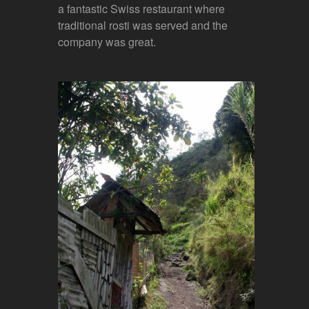
a fantastic Swiss restaurant where
traditional rosti was served and the
company was great.