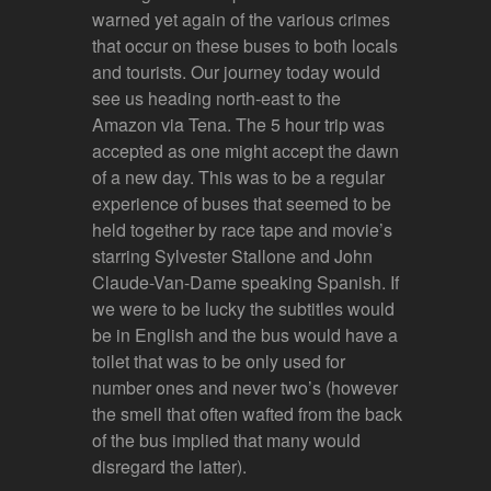
warned yet again of the various crimes
that occur on these buses to both locals
and tourists. Our journey today would
see us heading north-east to the
Amazon via Tena. The 5 hour trip was
accepted as one might accept the dawn
of a new day. This was to be a regular
experience of buses that seemed to be
held together by race tape and movie’s
starring Sylvester Stallone and John
Claude-Van-Dame speaking Spanish. If
we were to be lucky the subtitles would
be in English and the bus would have a
toilet that was to be only used for
number ones and never two’s (however
the smell that often wafted from the back
of the bus implied that many would
disregard the latter).