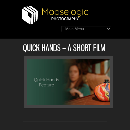
QUICK HANDS – A SHORT FILM